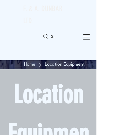
F. & A. DUNBAR
LTD.
Search
Home
Location Equipment
Location
Equipmen