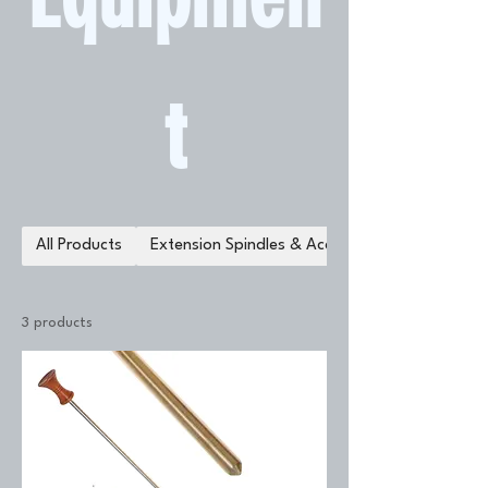
t
All Products
Extension Spindles & Accessories
3 products