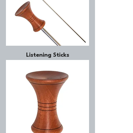
Listening Sticks