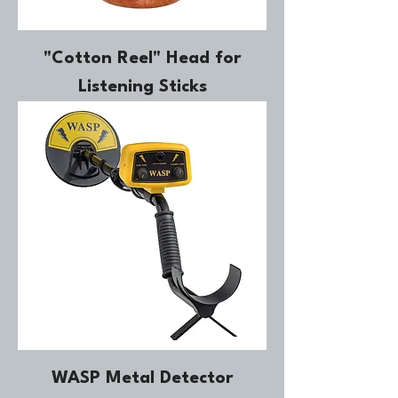
"Cotton Reel" Head for
Listening Sticks
WASP Metal Detector