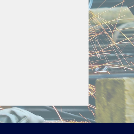
) 
overall length
0mm overall length
overall length
ng to a chamber wall to secure 
ng the sliding bracket.
ble upon request. 