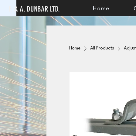
F. & A. DUNBAR LTD.
Home
Home
All Products
Adjus