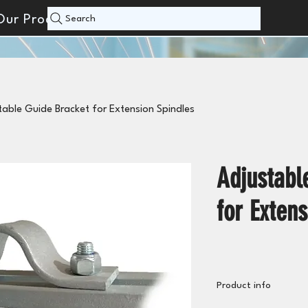
Our Products
Search
table Guide Bracket for Extension Spindles
Adjustabl
for Extens
Product info