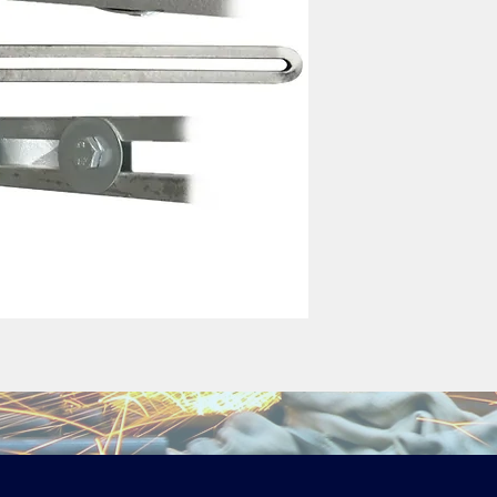
Standard (Galvanized
Small: 300mm 
Standard: 50
Large: 900mm 
These will need securi
extension spindles usi
Stainless steel availa