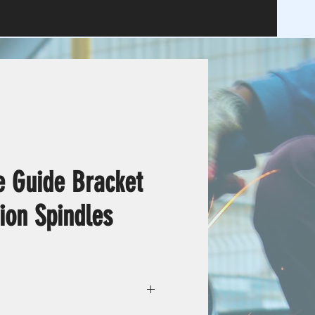
e Guide Bracket
ion Spindles